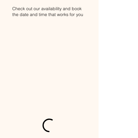
Check out our availability and book
the date and time that works for you