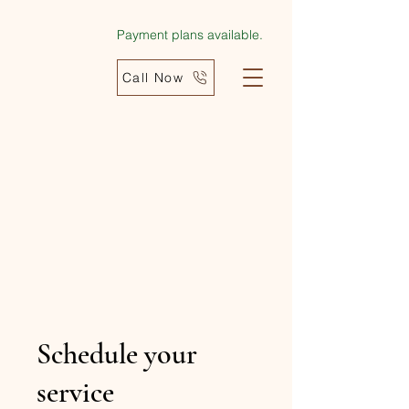
Payment plans available.
Call Now
Schedule your
service